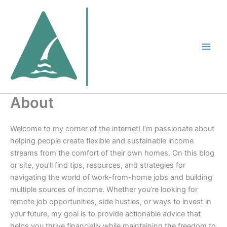
Skip
to
content
About
Welcome to my corner of the internet! I’m passionate about
helping people create flexible and sustainable income
streams from the comfort of their own homes. On this blog
or site, you’ll find tips, resources, and strategies for
navigating the world of work-from-home jobs and building
multiple sources of income. Whether you’re looking for
remote job opportunities, side hustles, or ways to invest in
your future, my goal is to provide actionable advice that
helps you thrive financially while maintaining the freedom to