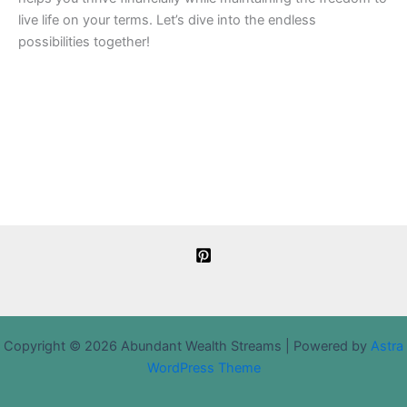
live life on your terms. Let’s dive into the endless
possibilities together!
Copyright © 2026 Abundant Wealth Streams | Powered by
Astra
WordPress Theme